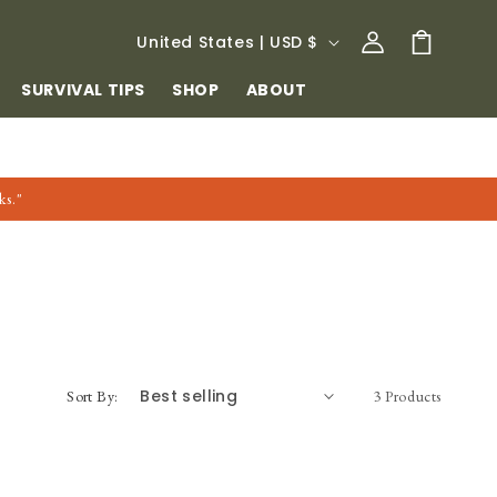
Log
C
Cart
United States | USD $
in
O
SURVIVAL TIPS
SHOP
ABOUT
U
N
T
ks."
R
Y
/
R
E
G
Sort By:
3 Products
I
O
N