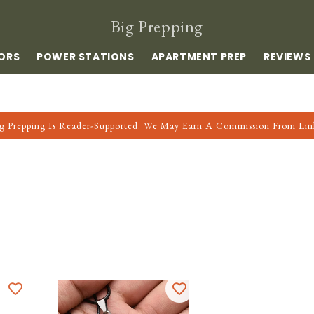
Big Prepping
ORS
POWER STATIONS
APARTMENT PREP
REVIEWS
g Prepping Is Reader-Supported. We May Earn A Commission From Lin