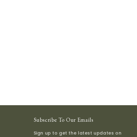
Subscribe To Our Emails
Sign up to get the latest updates on