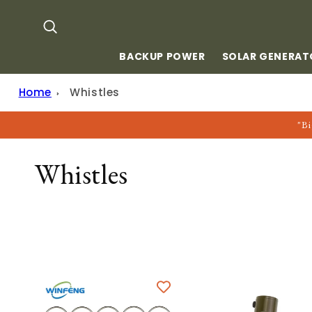
Skip to
content
BACKUP POWER
SOLAR GENERAT
Home
Whistles
"Bi
C
Whistles
O
L
L