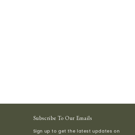
Subscribe To Our Emails
Sign up to get the latest updates on