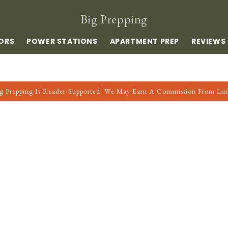
Big Prepping
ORS
POWER STATIONS
APARTMENT PREP
REVIEWS
g Prepping Is Reader-Supported. We May Earn A Commission From Lin