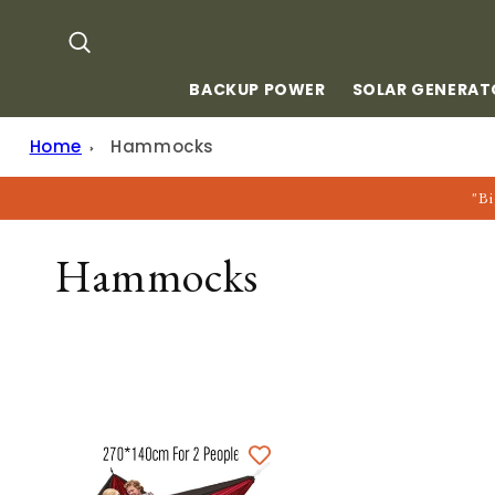
Skip to
content
BACKUP POWER
SOLAR GENERAT
Home
Hammocks
"Bi
C
Hammocks
O
L
L