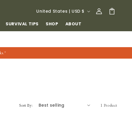
Log
C
Cart
United States | USD $
in
O
SURVIVAL TIPS
SHOP
ABOUT
U
N
T
ks."
R
Y
/
R
E
G
Sort By:
1 Product
I
O
N